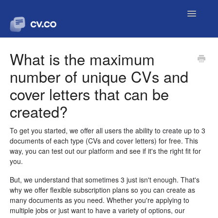
Toggle
Navigatio
Contact
What is the maximum
number of unique CVs and
cover letters that can be
created?
To get you started, we offer all users the ability to create up to 3
documents of each type (CVs and cover letters) for free. This
way, you can test out our platform and see if it's the right fit for
you.
But, we understand that sometimes 3 just isn't enough. That's
why we offer flexible subscription plans so you can create as
many documents as you need. Whether you're applying to
multiple jobs or just want to have a variety of options, our