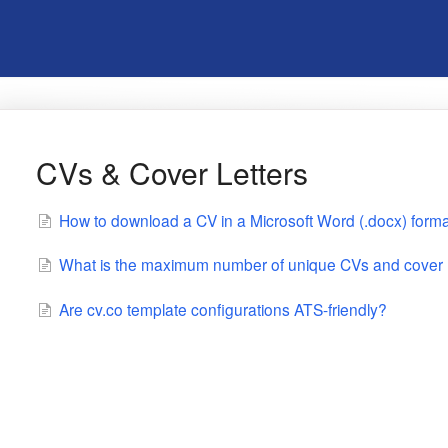
CVs & Cover Letters
How to download a CV in a Microsoft Word (.docx) forma
What is the maximum number of unique CVs and cover le
Are cv.co template configurations ATS-friendly?