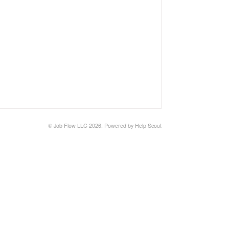
©
Job Flow LLC
2026.
Powered by
Help Scout