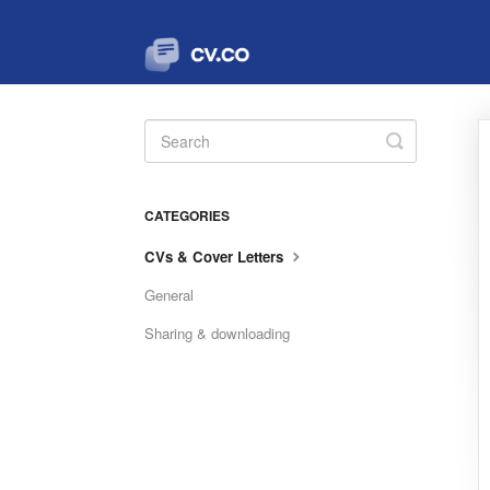
Toggle
Search
CATEGORIES
CVs & Cover Letters
General
Sharing & downloading