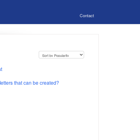
Contact
t
tters that can be created?